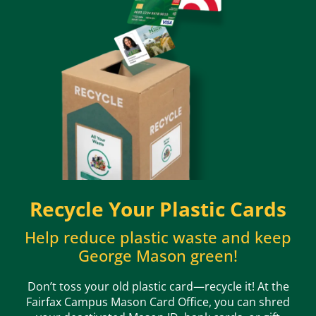
Recycle Your Plastic Cards
Help reduce plastic waste and keep
George Mason green!
Don’t toss your old plastic card—recycle it! At the
Fairfax Campus Mason Card Office, you can shred