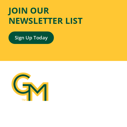
JOIN OUR
NEWSLETTER LIST
Sign Up Today