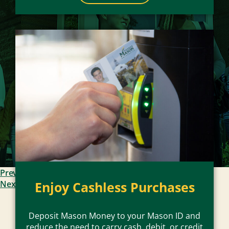
Previous Slide
Enjoy Cashless Purchases
Next Slide
Deposit Mason Money to your Mason ID and
reduce the need to carry cash, debit, or credit