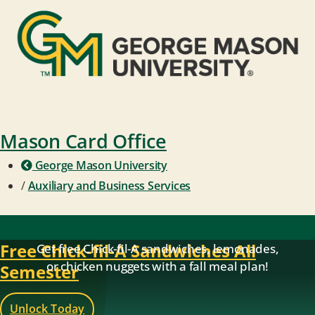
Mason Card Office
George Mason University
/
Auxiliary and Business Services
Free Chick-fil-A Sandwiches All
Get free Chick-fil-A sandwiches, lemonades,
or chicken nuggets with a fall meal plan!
Semester
Unlock Today