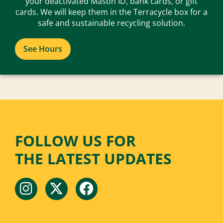
your deactivated Mason ID, bank cards, or gift
cards. We will keep them in the Terracycle box for a
safe and sustainable recycling solution.
See Hours
FOLLOW US FOR
THE LATEST UPDATES