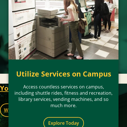
Utilize Services on Campus
Access campus services, recreation and
entertainment, and additional perks and
Your Key to Life at Mason
Access countless services on campus,
promotions with your Mason ID.
including shuttle rides, fitness and recreation,
library services, vending machines, and so
much more.
Where to Use
Explore Today