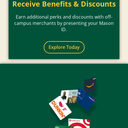
Receive Benefits & Discounts
Earn additional perks and discounts with off-
campus merchants by presenting your Mason
ID.
Explore Today