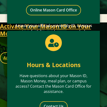
Online Mason Card Office
Activate Your Mason ID on Your
Access your official university ID, campus
services, building and spaces, meal plans,
Mobile Device
and Mason Money conveniently on your
iPhone, Apple Watch, or Android device.
Activate Now
Hours & Locations
Have questions about your Mason ID,
Mason Money, meal plan, or campus
access? Contact the Mason Card Office for
assistance.
Contact Us