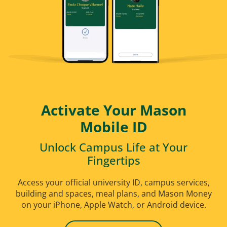
Purchase
budget-friendly plans. Prices start at just
$310.
Purchase Today
Activate Your Mason
Mobile ID
Unlock Campus Life at Your
Fingertips
Access your official university ID, campus services,
building and spaces, meal plans, and Mason Money
on your iPhone, Apple Watch, or Android device.