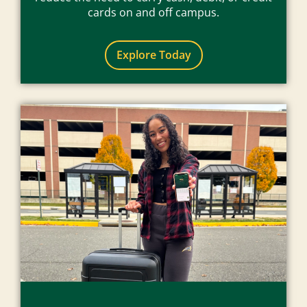
cards on and off campus.
Explore Today