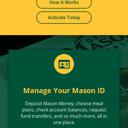
How It Works
Load money via the Online Mason Card
Office or download the mobile app.
Need to Deposit Mason Money?
Activate Today
Deposit Today
Manage Your Mason ID
Deposit Mason Money, choose meal
plans, check account balances, request
fund transfers, and so much more, all in
one place.