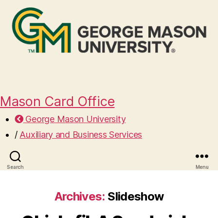
Mason Card Office
George Mason University
/
Auxiliary and Business Services
Search
Menu
Archives:
Slideshow