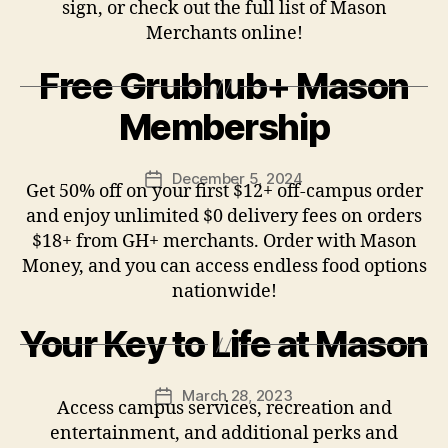
sign, or check out the full list of Mason
Merchants online!
Free Grubhub+ Mason
Membership
December 5, 2024
Post
Get 50% off on your first $12+ off-campus order
date
and enjoy unlimited $0 delivery fees on orders
$18+ from GH+ merchants. Order with Mason
Money, and you can access endless food options
nationwide!
Your Key to Life at Mason
March 28, 2023
Post
Access campus services, recreation and
date
entertainment, and additional perks and