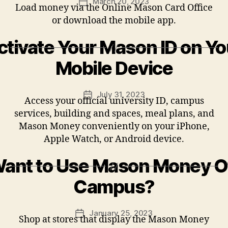
March 20, 2023
Post
Load money via the Online Mason Card Office
date
or download the mobile app.
ctivate Your Mason ID on Yo
Mobile Device
July 31, 2023
Post
Access your official university ID, campus
date
services, building and spaces, meal plans, and
Mason Money conveniently on your iPhone,
Apple Watch, or Android device.
ant to Use Mason Money O
Campus?
January 25, 2023
Post
Shop at stores that display the Mason Money
date