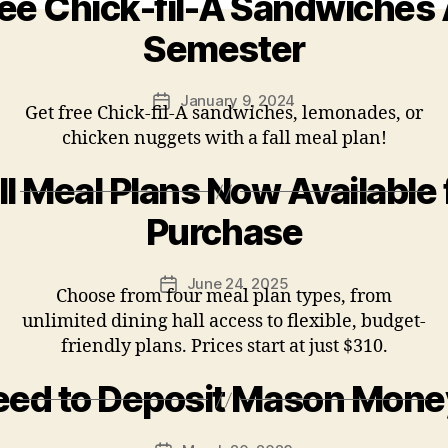
ee Chick-fil-A Sandwiches 
Semester
January 9, 2024
Post
Get free Chick-fil-A sandwiches, lemonades, or
date
chicken nuggets with a fall meal plan!
ll Meal Plans Now Available 
Purchase
June 24, 2025
Post
Choose from four meal plan types, from
date
unlimited dining hall access to flexible, budget-
friendly plans. Prices start at just $310.
eed to Deposit Mason Mone