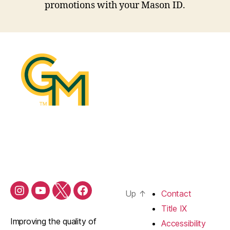
promotions with your Mason ID.
Up
↑
Contact
Shop
Shop
Shop
Shop
Mason
Mason
Mason
Mason
Title IX
Instagram
YouTube
Twitter
Facebook
Improving the quality of
Accessibility