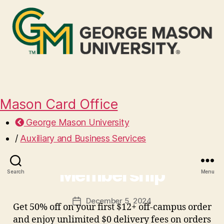
Mason Card Office
George Mason University
/
Auxiliary and Business Services
Free Grubhub+ Mason
Membership
Search
Menu
December 5, 2024
Post
Get 50% off on your first $12+ off-campus order
date
and enjoy unlimited $0 delivery fees on orders