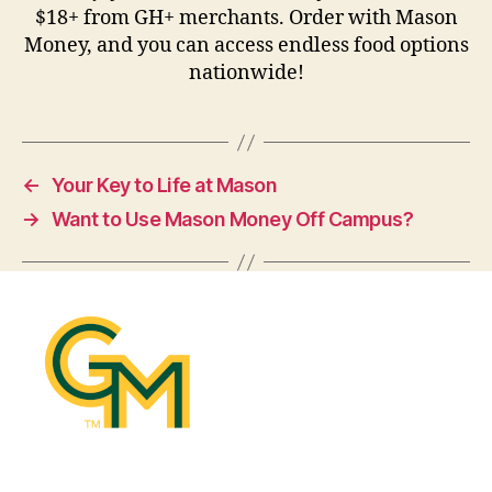
$18+ from GH+ merchants. Order with Mason
Money, and you can access endless food options
nationwide!
←
Your Key to Life at Mason
→
Want to Use Mason Money Off Campus?