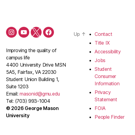
Up
↑
Contact
Shop
Shop
Shop
Shop
Mason
Mason
Mason
Mason
Title IX
Instagram
YouTube
Twitter
Facebook
Improving the quality of
Accessibility
Channel
Account
Page
campus life
Jobs
4400 University Drive MSN
Student
5A5, Fairfax, VA 22030
Consumer
Student Union Building 1,
Information
Suite 1203
Privacy
Email:
masonid@gmu.edu
Statement
Tel: (703) 993-1004
© 2026 George Mason
FOIA
University
People Finder